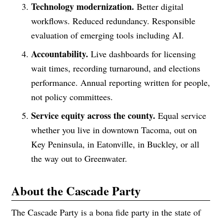
Technology modernization.
Better digital
workflows. Reduced redundancy. Responsible
evaluation of emerging tools including AI.
Accountability.
Live dashboards for licensing
wait times, recording turnaround, and elections
performance. Annual reporting written for people,
not policy committees.
Service equity across the county.
Equal service
whether you live in downtown Tacoma, out on
Key Peninsula, in Eatonville, in Buckley, or all
the way out to Greenwater.
About the Cascade Party
The Cascade Party is a bona fide party in the state of