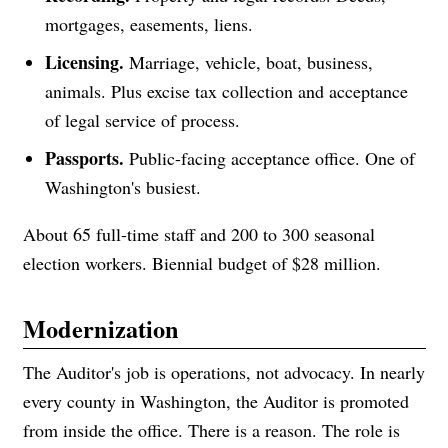
mortgages, easements, liens.
Licensing.
Marriage, vehicle, boat, business,
animals. Plus excise tax collection and acceptance
of legal service of process.
Passports.
Public-facing acceptance office. One of
Washington's busiest.
About 65 full-time staff and 200 to 300 seasonal
election workers. Biennial budget of $28 million.
Modernization
The Auditor's job is operations, not advocacy. In nearly
every county in Washington, the Auditor is promoted
from inside the office. There is a reason. The role is