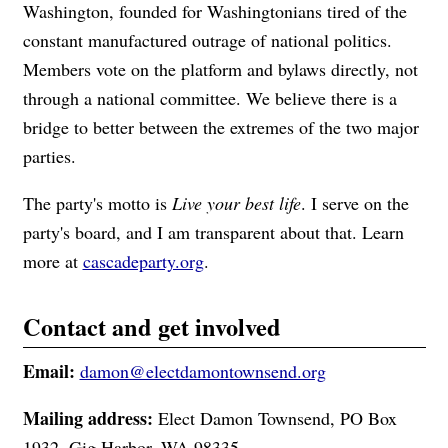
Washington, founded for Washingtonians tired of the
constant manufactured outrage of national politics.
Members vote on the platform and bylaws directly, not
through a national committee. We believe there is a
bridge to better between the extremes of the two major
parties.
The party's motto is
Live your best life
. I serve on the
party's board, and I am transparent about that. Learn
more at
cascadeparty.org
.
Contact and get involved
Email:
damon@electdamontownsend.org
Mailing address:
Elect Damon Townsend, PO Box
1932, Gig Harbor, WA 98335