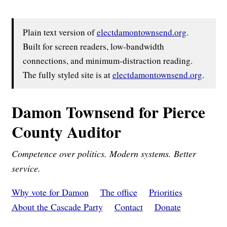
Plain text version of
electdamontownsend.org
.
Built for screen readers, low-bandwidth
connections, and minimum-distraction reading.
The fully styled site is at
electdamontownsend.org
.
Damon Townsend for Pierce
County Auditor
Competence over politics. Modern systems. Better
service.
Why vote for Damon
The office
Priorities
About the Cascade Party
Contact
Donate