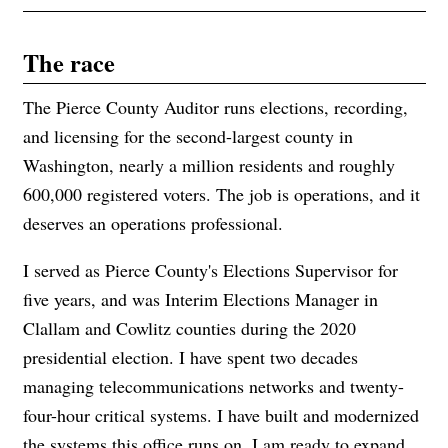
The race
The Pierce County Auditor runs elections, recording,
and licensing for the second-largest county in
Washington, nearly a million residents and roughly
600,000 registered voters. The job is operations, and it
deserves an operations professional.
I served as Pierce County's Elections Supervisor for
five years, and was Interim Elections Manager in
Clallam and Cowlitz counties during the 2020
presidential election. I have spent two decades
managing telecommunications networks and twenty-
four-hour critical systems. I have built and modernized
the systems this office runs on. I am ready to expand