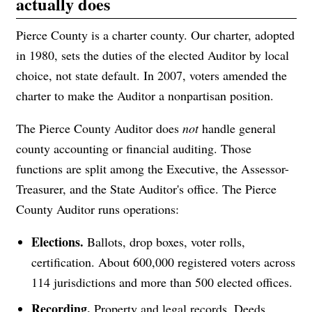
actually does
Pierce County is a charter county. Our charter, adopted
in 1980, sets the duties of the elected Auditor by local
choice, not state default. In 2007, voters amended the
charter to make the Auditor a nonpartisan position.
The Pierce County Auditor does
not
handle general
county accounting or financial auditing. Those
functions are split among the Executive, the Assessor-
Treasurer, and the State Auditor's office. The Pierce
County Auditor runs operations:
Elections.
Ballots, drop boxes, voter rolls,
certification. About 600,000 registered voters across
114 jurisdictions and more than 500 elected offices.
Recording.
Property and legal records. Deeds,