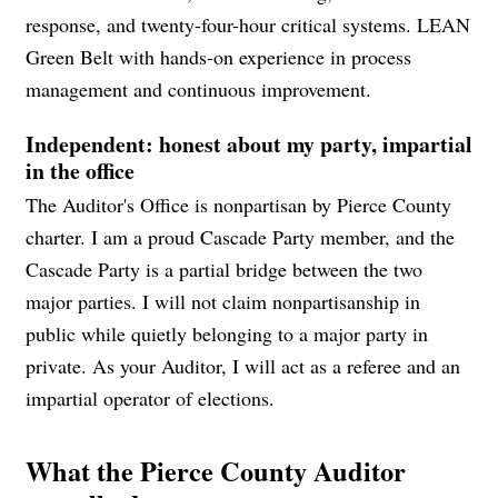
response, and twenty-four-hour critical systems. LEAN
Green Belt with hands-on experience in process
management and continuous improvement.
Independent: honest about my party, impartial
in the office
The Auditor's Office is nonpartisan by Pierce County
charter. I am a proud Cascade Party member, and the
Cascade Party is a partial bridge between the two
major parties. I will not claim nonpartisanship in
public while quietly belonging to a major party in
private. As your Auditor, I will act as a referee and an
impartial operator of elections.
What the Pierce County Auditor