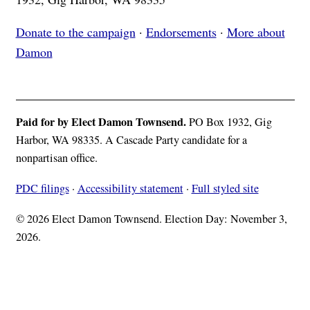
Donate to the campaign
·
Endorsements
·
More about
Damon
Paid for by Elect Damon Townsend.
PO Box 1932, Gig
Harbor, WA 98335. A Cascade Party candidate for a
nonpartisan office.
PDC filings
·
Accessibility statement
·
Full styled site
© 2026 Elect Damon Townsend. Election Day: November 3,
2026.