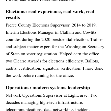
Elections: real experience, real work, real
results
Pierce County Elections Supervisor, 2014 to 2019.
Interim Elections Manager in Clallam and Cowlitz
counties during the 2020 presidential election. Trainer
and subject matter expert for the Washington Secretary
of State on voter registration. Helped earn the office
two Clearie Awards for elections efficiency. Ballots,
audits, certification, signature verification. I have done
the work before running for the office.
Operations: modern systems leadership
Network Operations Supervisor at Lightcurve. Two
decades managing high-tech infrastructure:
telecommunications, data networking, incident