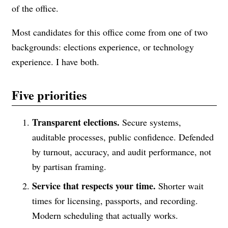
of the office.
Most candidates for this office come from one of two
backgrounds: elections experience, or technology
experience. I have both.
Five priorities
Transparent elections.
Secure systems,
auditable processes, public confidence. Defended
by turnout, accuracy, and audit performance, not
by partisan framing.
Service that respects your time.
Shorter wait
times for licensing, passports, and recording.
Modern scheduling that actually works.