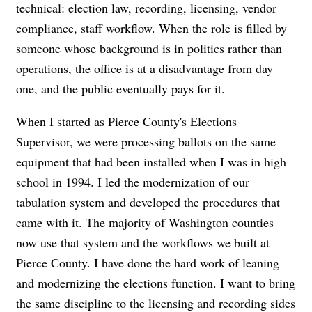
technical: election law, recording, licensing, vendor
compliance, staff workflow. When the role is filled by
someone whose background is in politics rather than
operations, the office is at a disadvantage from day
one, and the public eventually pays for it.
When I started as Pierce County's Elections
Supervisor, we were processing ballots on the same
equipment that had been installed when I was in high
school in 1994. I led the modernization of our
tabulation system and developed the procedures that
came with it. The majority of Washington counties
now use that system and the workflows we built at
Pierce County. I have done the hard work of leaning
and modernizing the elections function. I want to bring
the same discipline to the licensing and recording sides