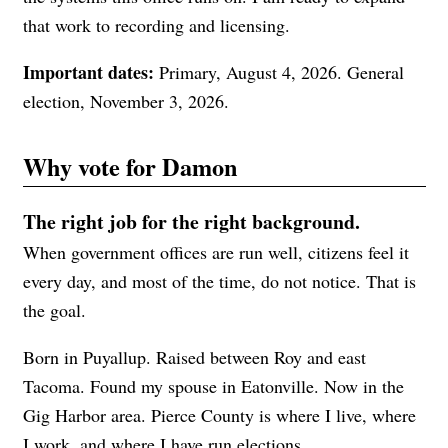
that work to recording and licensing.
Important dates:
Primary, August 4, 2026. General
election, November 3, 2026.
Why vote for Damon
The right job for the right background.
When government offices are run well, citizens feel it
every day, and most of the time, do not notice. That is
the goal.
Born in Puyallup. Raised between Roy and east
Tacoma. Found my spouse in Eatonville. Now in the
Gig Harbor area. Pierce County is where I live, where
I work, and where I have run elections.