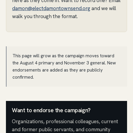
here as they come in. Want to record one? Email
damon@electdamontownsend.org
and we will
walk you through the format.
This page will grow as the campaign moves toward
the August 4 primary and November 3 general. New
endorsements are added as they are publicly
confirmed.
Want to endorse the campaign?
Organizations, professional colleagues, current
and former public servants, and community