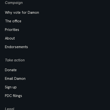
Campaign
Why vote for Damon
The office
Priorities
About
Endorsements
Take action
Donate
Email Damon
Sign up
PDC filings
Legal