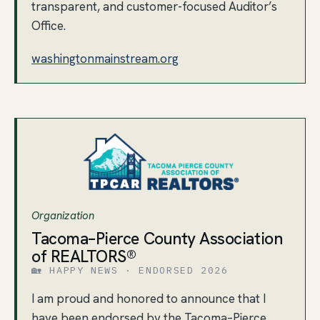
transparent, and customer-focused Auditor’s
Office.
washingtonmainstream.org
Organization
Tacoma–Pierce County Association
of REALTORS®
🏡 HAPPY NEWS · ENDORSED 2026
I am proud and honored to announce that I
have been endorsed by the Tacoma–Pierce