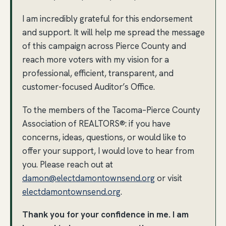
I am incredibly grateful for this endorsement
and support. It will help me spread the message
of this campaign across Pierce County and
reach more voters with my vision for a
professional, efficient, transparent, and
customer-focused Auditor’s Office.
To the members of the Tacoma–Pierce County
Association of REALTORS®: if you have
concerns, ideas, questions, or would like to
offer your support, I would love to hear from
you. Please reach out at
damon@electdamontownsend.org
or visit
electdamontownsend.org
.
Thank you for your confidence in me. I am