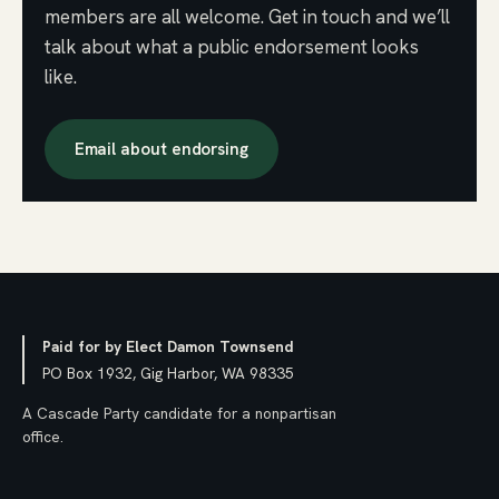
members are all welcome. Get in touch and we’ll
talk about what a public endorsement looks
like.
Email about endorsing
Paid for by Elect Damon Townsend
PO Box 1932, Gig Harbor, WA 98335
A Cascade Party candidate for a nonpartisan
office.