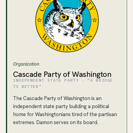
Organization
Cascade Party of Washington
INDEPENDENT STATE PARTY · “A BRIDGE
TO BETTER”
The Cascade Party of Washington is an
independent state party building a political
home for Washingtonians tired of the partisan
extremes. Damon serves on its board.