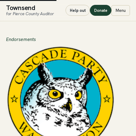
Townsend
Menu
Help out
Donate
for Pierce County Auditor
Endorsements