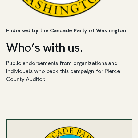
Endorsed by the Cascade Party of Washington.
Who’s with us.
Public endorsements from organizations and
individuals who back this campaign for Pierce
County Auditor.