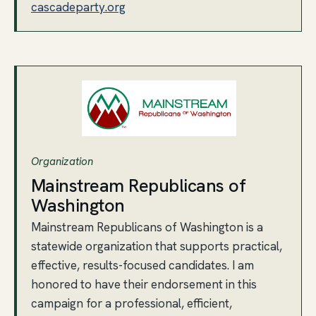
cascadeparty.org
Organization
Mainstream Republicans of
Washington
Mainstream Republicans of Washington is a
statewide organization that supports practical,
effective, results-focused candidates. I am
honored to have their endorsement in this
campaign for a professional, efficient,