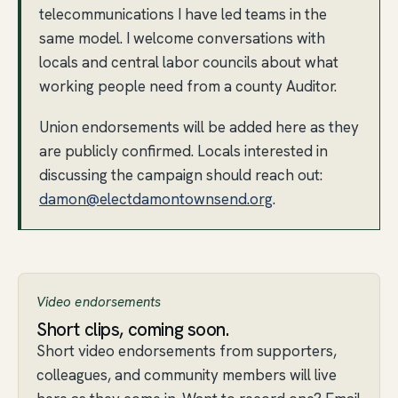
telecommunications I have led teams in the
same model. I welcome conversations with
locals and central labor councils about what
working people need from a county Auditor.
Union endorsements will be added here as they
are publicly confirmed. Locals interested in
discussing the campaign should reach out:
damon@electdamontownsend.org
.
Video endorsements
Short clips, coming soon.
Short video endorsements from supporters,
colleagues, and community members will live