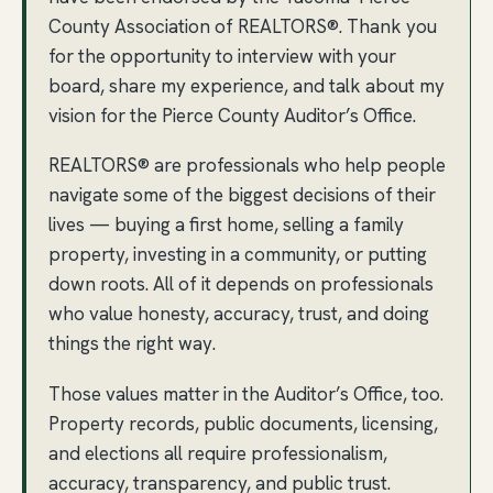
County Association of REALTORS®. Thank you
for the opportunity to interview with your
board, share my experience, and talk about my
vision for the Pierce County Auditor’s Office.
REALTORS® are professionals who help people
navigate some of the biggest decisions of their
lives — buying a first home, selling a family
property, investing in a community, or putting
down roots. All of it depends on professionals
who value honesty, accuracy, trust, and doing
things the right way.
Those values matter in the Auditor’s Office, too.
Property records, public documents, licensing,
and elections all require professionalism,
accuracy, transparency, and public trust.