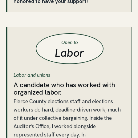
honored to have your support!
Open to
Labor
Labor and unions
A candidate who has worked with
organized labor.
Pierce County elections staff and elections
workers do hard, deadline-driven work, much
of it under collective bargaining. Inside the
Auditor's Office, I worked alongside
represented staff every day. In